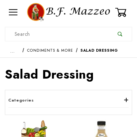
0
Product Search
…
CONDIMENTS & MORE
SALAD DRESSING
Salad Dressing
Categories