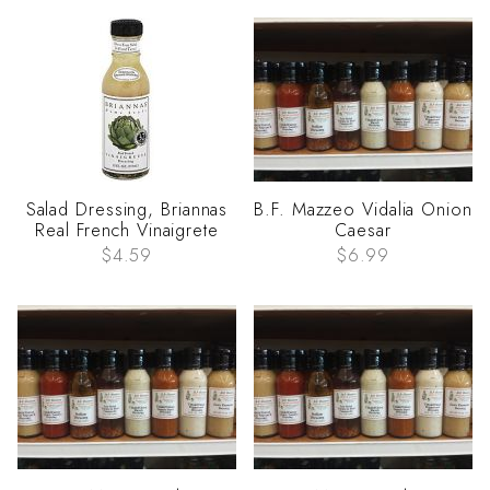
Salad Dressing, Briannas
B.F. Mazzeo Vidalia Onion
Real French Vinaigrete
Caesar
$4.59
$6.99