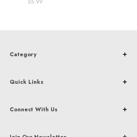
$5.99
Category
Quick Links
Connect With Us