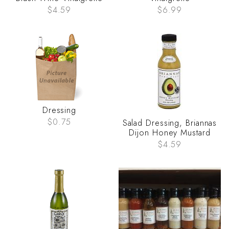
$4.59
$6.99
Dressing
$0.75
Salad Dressing, Briannas
Dijon Honey Mustard
$4.59