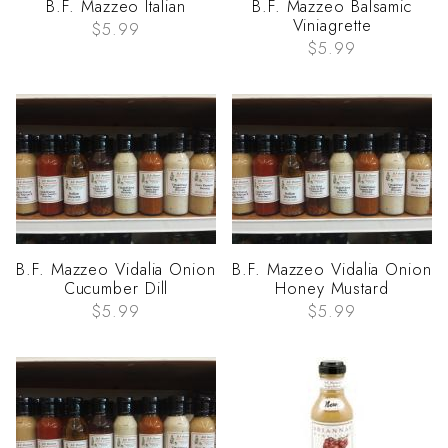
B.F. Mazzeo Italian
B.F. Mazzeo Balsamic
Viniagrette
$5.99
$5.99
B.F. Mazzeo Vidalia Onion
B.F. Mazzeo Vidalia Onion
Cucumber Dill
Honey Mustard
$5.99
$5.99