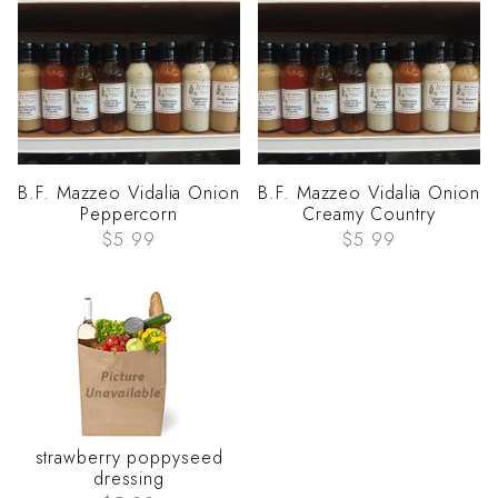
B.F. Mazzeo Vidalia Onion
B.F. Mazzeo Vidalia Onion
Peppercorn
Creamy Country
$5.99
$5.99
strawberry poppyseed
dressing