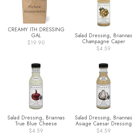
CREAMY ITH DRESSING
GAL
Salad Dressing, Briannas
Champagne Caper
$19.90
$4.59
Salad Dressing, Briannas
Salad Dressing, Briannas
True Blue Cheese
Asiage Caesar Dressing
$4.59
$4.59