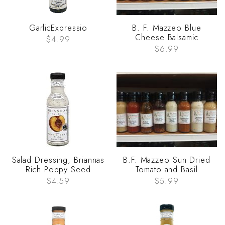
GarlicExpressio
B. F. Mazzeo Blue
Cheese Balsamic
$4.99
$6.99
Salad Dressing, Briannas
B.F. Mazzeo Sun Dried
Rich Poppy Seed
Tomato and Basil
$4.59
$5.99