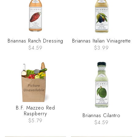
Briannas Ranch Dressing
Briannas Italian Viniagrette
$4.59
$3.99
B.F. Mazzeo Red
Raspberry
Briannas Cilantro
$5.79
$4.59