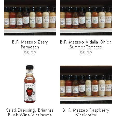
B.F. Mazzeo Zesty
B.F. Mazzeo Vidalia Onion
Parmesan
Summer Tomatoe
$5.99
$5.99
Salad Dressing, Briannas
B. F. Mazzeo Raspberry
Blush Wine Vinaigrette
Vinaigrette