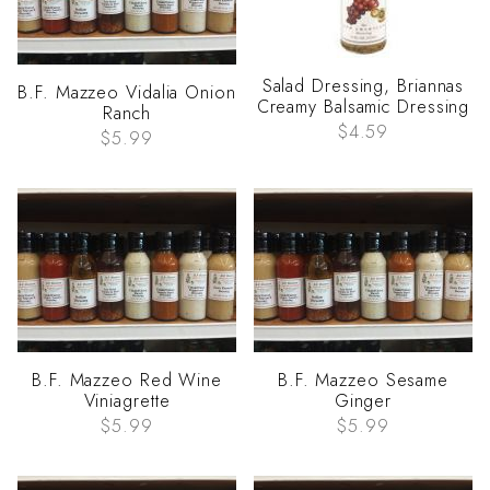
Salad Dressing, Briannas
B.F. Mazzeo Vidalia Onion
Creamy Balsamic Dressing
Ranch
$4.59
$5.99
B.F. Mazzeo Red Wine
B.F. Mazzeo Sesame
Viniagrette
Ginger
$5.99
$5.99