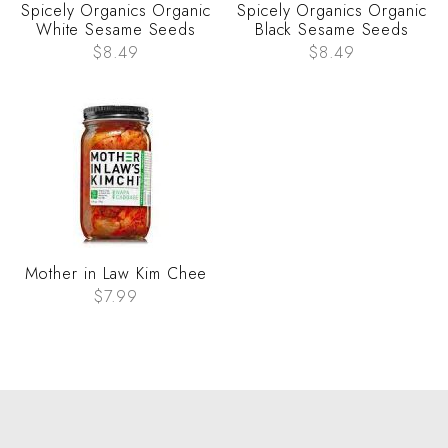
Spicely Organics Organic
Spicely Organics Organic
White Sesame Seeds
Black Sesame Seeds
$8.49
$8.49
Mother in Law Kim Chee
$7.99