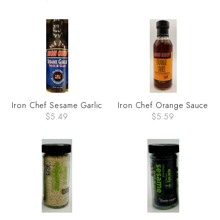
Iron Chef Sesame Garlic
Iron Chef Orange Sauce
$5.49
$5.59