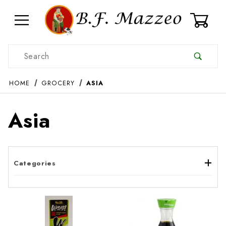
0
Product Search
HOME
GROCERY
ASIA
Asia
Categories