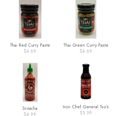
Thai Red Curry Paste
Thai Green Curry Paste
$4.69
$4.69
Iron Chef General Tso's
Sriracha
$5.39
$4.99