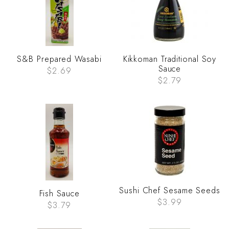
S&B Prepared Wasabi
Kikkoman Traditional Soy
Sauce
$2.69
$2.79
Sushi Chef Sesame Seeds
Fish Sauce
$3.99
$3.79