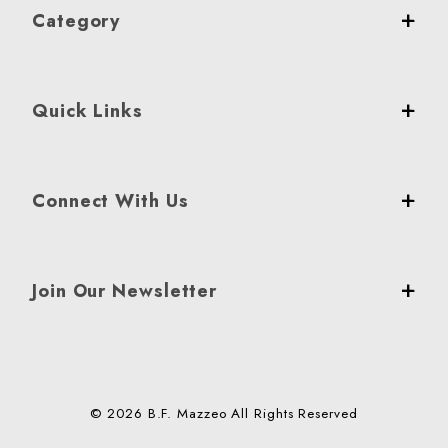
Category
Quick Links
Connect With Us
Join Our Newsletter
© 2026 B.F. Mazzeo All Rights Reserved