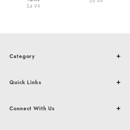
$6.49
$4.99
Category
Quick Links
Connect With Us