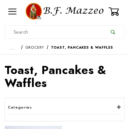
0
Product Search
…
GROCERY
TOAST, PANCAKES & WAFFLES
Toast, Pancakes &
Waffles
Categories