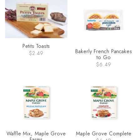
Petits Toasts
Bakerly French Pancakes
$2.49
to Go
$6.49
Waffle Mix, Maple Grove
Maple Grove Complete
Farms