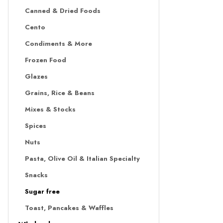
Canned & Dried Foods
Cento
Condiments & More
Frozen Food
Glazes
Grains, Rice & Beans
Mixes & Stocks
Spices
Nuts
Pasta, Olive Oil & Italian Specialty
Snacks
Sugar free
Toast, Pancakes & Waffles