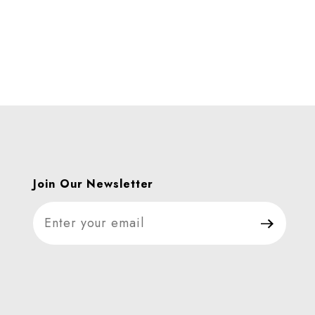
Join Our Newsletter
Join Our Newsletter