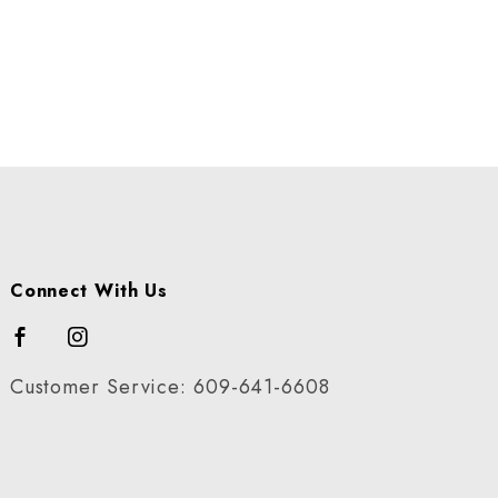
Connect With Us
Customer Service: 609-641-6608