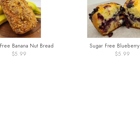
 Free Banana Nut Bread
Sugar Free Blueberr
$5.99
$5.99