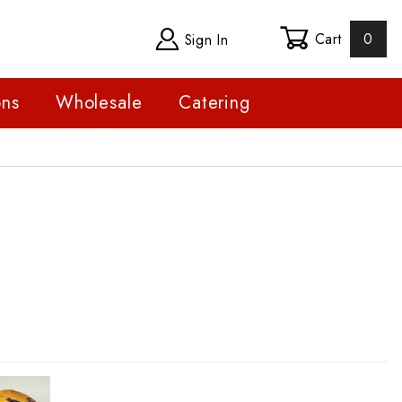
Cart
0
Sign In
ons
Wholesale
Catering