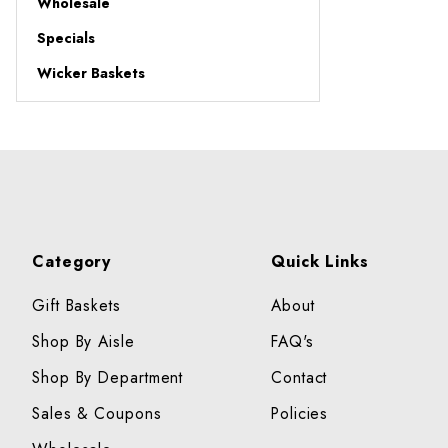
Wholesale
Specials
Wicker Baskets
Category
Quick Links
Gift Baskets
About
Shop By Aisle
FAQ's
Shop By Department
Contact
Sales & Coupons
Policies