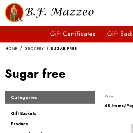
Gift Certificates
Gift Bask
HOME
GROCERY
SUGAR FREE
Sugar free
Number of 
View
Categories
Gift Baskets
Produce