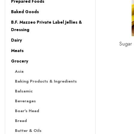
Prepared Foods
Baked Goods
B.F. Mazzeo Private Label Jellies &
Dressing
Dairy
Sugar
Meats
Grocery
Asia
Baking Products & Ingredients
Balsamic
Beverages
Boar's Head
Bread
Butter & Oils