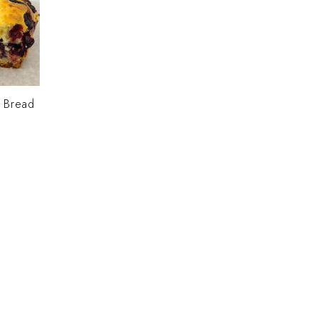
y Bread