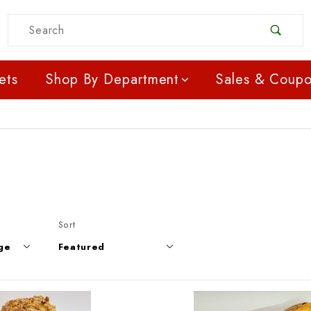
Product Search
ets
Shop By Department
Sales & Coup
Products to Show
Sort Products By
Sort