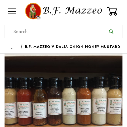
0
Product Search
…
B.F. MAZZEO VIDALIA ONION HONEY MUSTARD