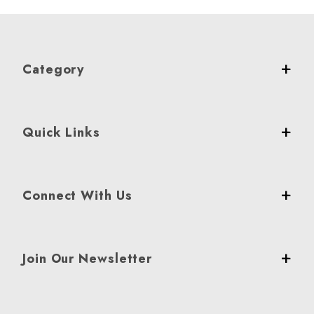
Category
Quick Links
Connect With Us
Join Our Newsletter