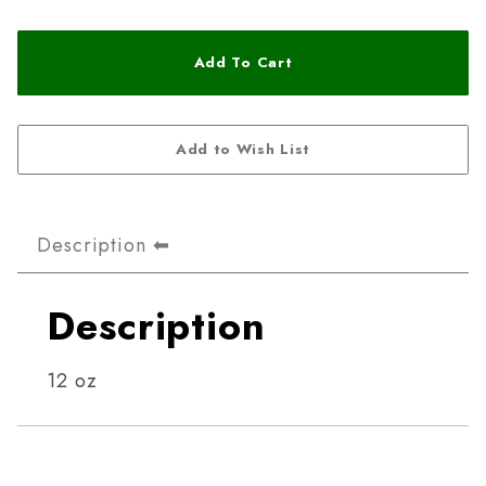
Description
Description
12 oz