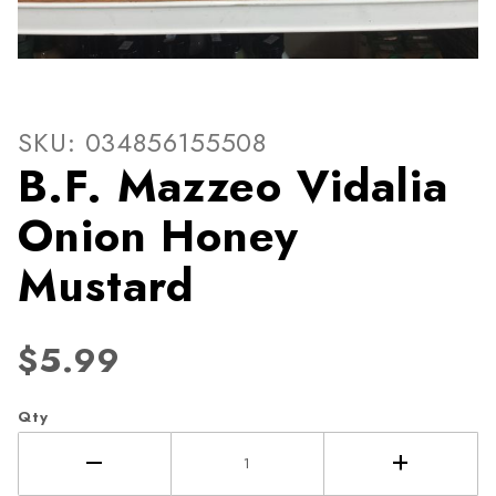
Thumbnail Filmstrip of B.F.
Purchase B.F. Mazzeo Vidalia Onion Honey Musta
SKU: 034856155508
B.F. Mazzeo Vidalia
Onion Honey
Mustard
$5.99
Qty