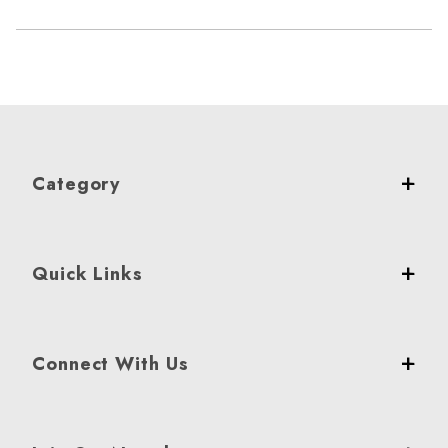
Category
Quick Links
Connect With Us