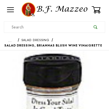
0
Product Search
…
SALAD DRESSING
SALAD DRESSING, BRIANNAS BLUSH WINE VINAIGRETTE