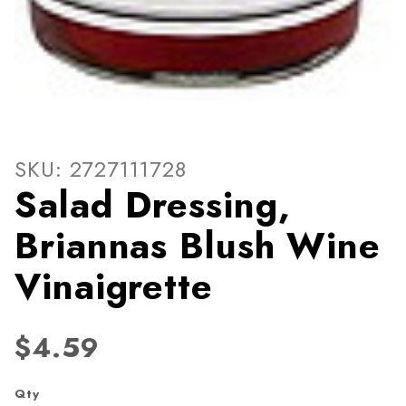
Thumbnail Filmstrip of Sala
Purchase Salad Dressing, Briannas Blush Wine Vin
SKU: 2727111728
Salad Dressing,
Briannas Blush Wine
Vinaigrette
$4.59
Qty