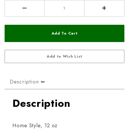
Description
Description
Home Style, 12 oz