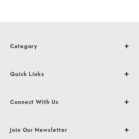
Category
Quick Links
Connect With Us
Join Our Newsletter