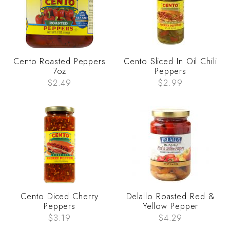
Cento Roasted Peppers
Cento Sliced In Oil Chili
7oz
Peppers
$2.49
$2.99
Cento Diced Cherry
Delallo Roasted Red &
Peppers
Yellow Pepper
$3.19
$4.29