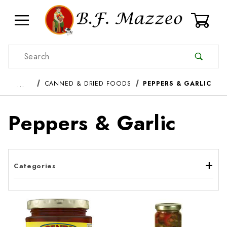
0
Product Search
…
CANNED & DRIED FOODS
PEPPERS & GARLIC
Peppers & Garlic
Categories