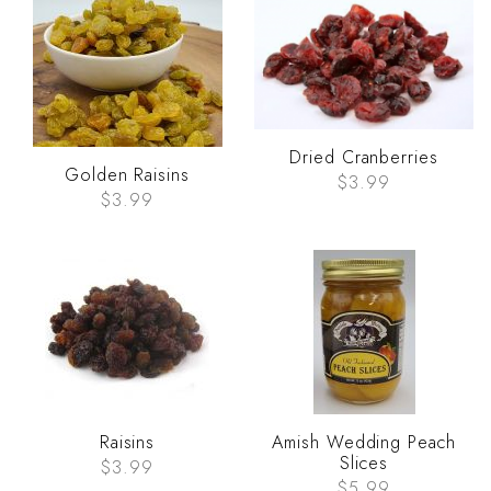
Dried Cranberries
Golden Raisins
$3.99
$3.99
Raisins
Amish Wedding Peach
Slices
$3.99
$5.99