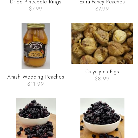
Dried Pineapple Rings
Extra Fancy Peaches
$7.99
$7.99
Calymyrna Figs
Amish Wedding Peaches
$8.99
$11.99