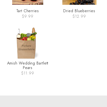
Tart Cherries
Dried Blueberries
$9.99
$12.99
Amish Wedding Bartlett
Pears
$11.99