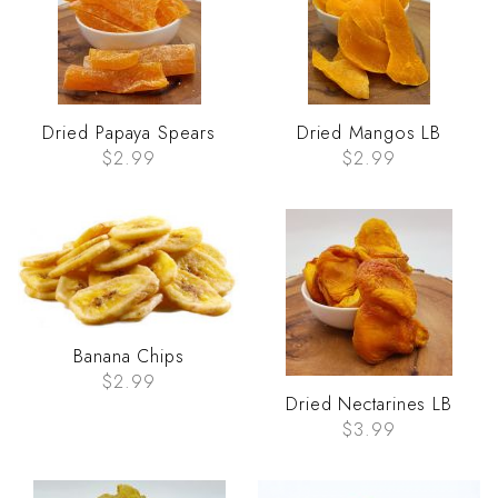
Dried Papaya Spears
Dried Mangos LB
$2.99
$2.99
Banana Chips
$2.99
Dried Nectarines LB
$3.99