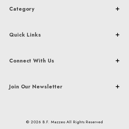
Category
Quick Links
Connect With Us
Join Our Newsletter
© 2026 B.F. Mazzeo All Rights Reserved