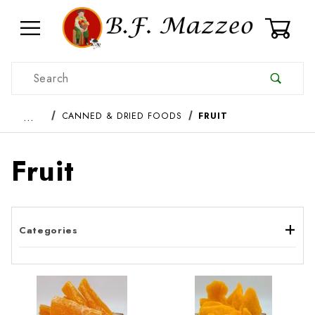
0
Product Search
…
CANNED & DRIED FOODS
FRUIT
Fruit
Categories