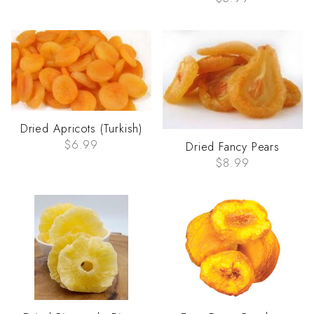
Dried Apricots (Turkish)
$6.99
Dried Fancy Pears
$8.99