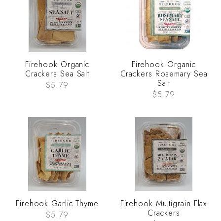
Firehook Organic
Firehook Organic
Crackers Sea Salt
Crackers Rosemary Sea
Salt
$5.79
$5.79
Firehook Garlic Thyme
Firehook Multigrain Flax
Crackers
$5.79