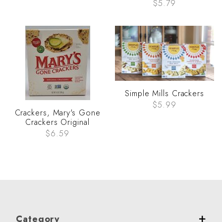
$5.79
Simple Mills Crackers
$5.99
Crackers, Mary's Gone
Crackers Original
$6.59
Category