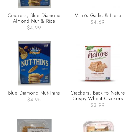
Crackers, Blue Diamond
Milto's Garlic & Herb
Almond Nut & Rice
$4.69
$4.99
Blue Diamond Nut-Thins
Crackers, Back to Nature
Crispy Wheat Crackers
$4.95
$3.99