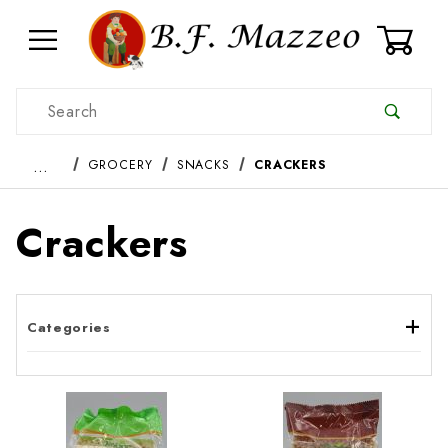
0
Product Search
…
GROCERY
SNACKS
CRACKERS
Crackers
Categories