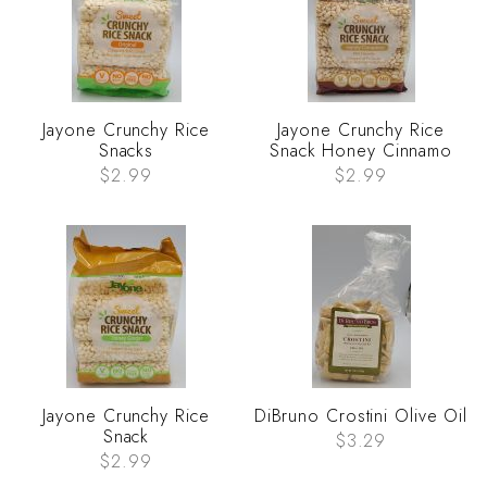
Jayone Crunchy Rice
Jayone Crunchy Rice
Snacks
Snack Honey Cinnamo
$2.99
$2.99
Jayone Crunchy Rice
DiBruno Crostini Olive Oil
Snack
$3.29
$2.99