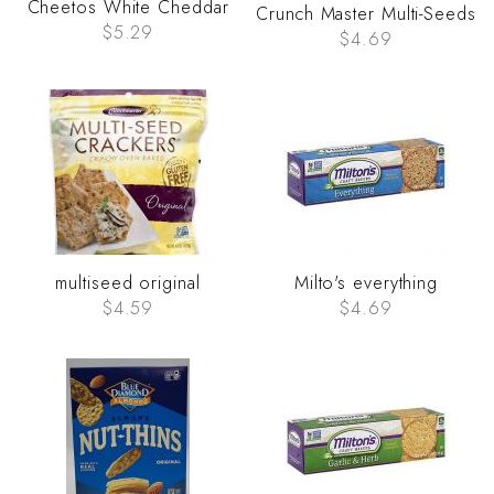
Cheetos White Cheddar
Crunch Master Multi-Seeds
$5.29
$4.69
multiseed original
Milto's everything
$4.59
$4.69