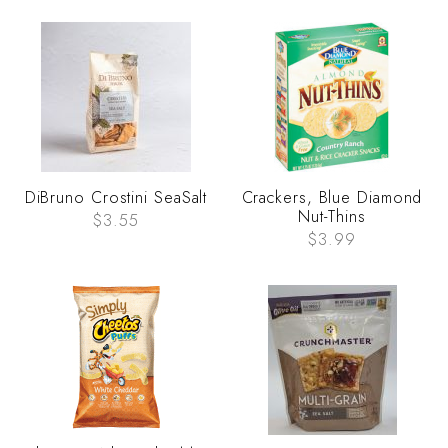
DiBruno Crostini SeaSalt
Crackers, Blue Diamond
Nut-Thins
$3.55
$3.99