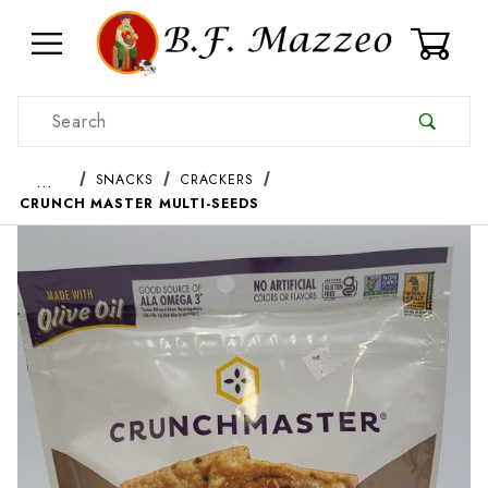
0
Product Search
…
SNACKS
CRACKERS
CRUNCH MASTER MULTI-SEEDS