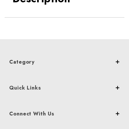
Category
Quick Links
Connect With Us