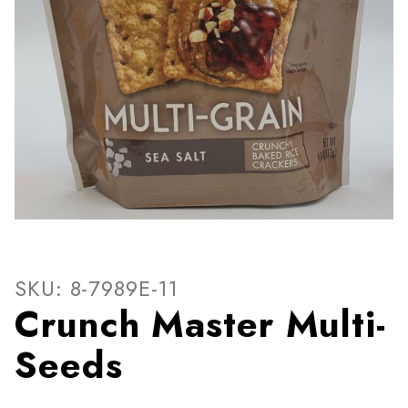
Thumbnail Filmstrip of Crun
Purchase Crunch Master Multi-Seeds
SKU: 8-7989E-11
Crunch Master Multi-
Seeds