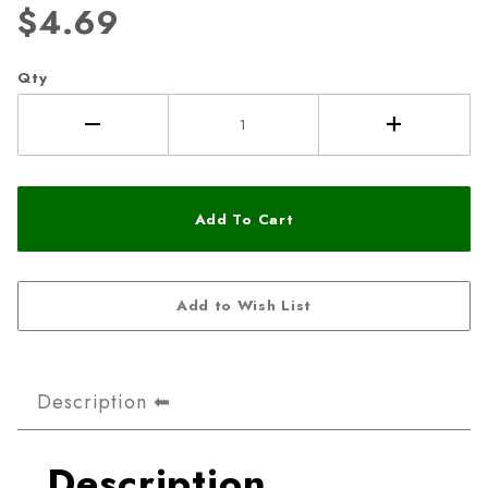
$4.69
Qty
Description
Description