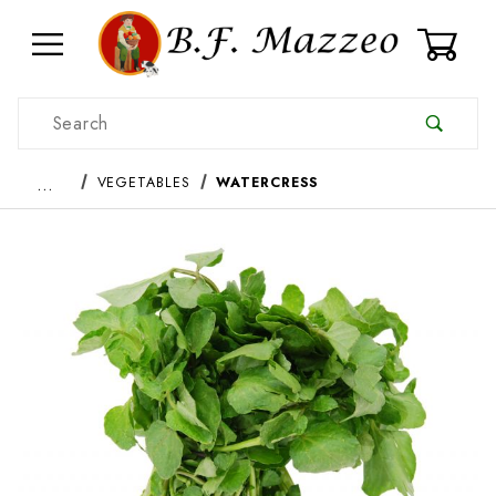
0
Product Search
…
VEGETABLES
WATERCRESS