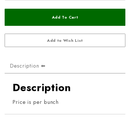
Description
Description
Price is per bunch