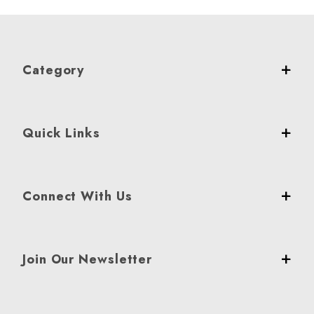
Category
Quick Links
Connect With Us
Join Our Newsletter