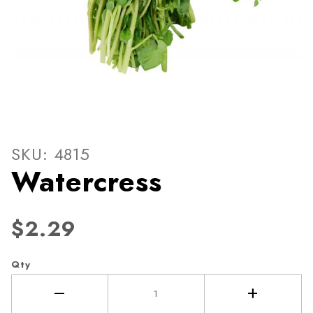
Thumbnail Filmstrip of Wate
Purchase Watercress
SKU: 4815
Watercress
$2.29
Qty