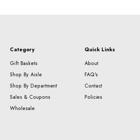
Category
Quick Links
Gift Baskets
About
Shop By Aisle
FAQ's
Shop By Department
Contact
Sales & Coupons
Policies
Wholesale