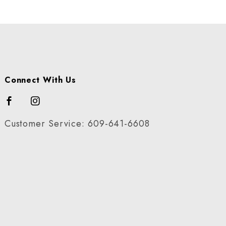
Connect With Us
Customer Service: 609-641-6608