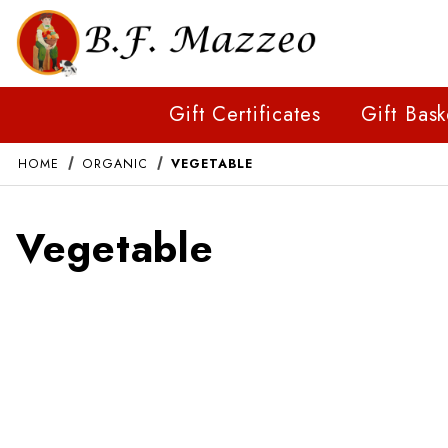
Gift Certificates
Gift Bask
HOME
ORGANIC
VEGETABLE
Vegetable