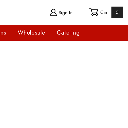
Cart
0
Sign In
ons
Wholesale
Catering