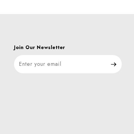
Join Our Newsletter
Join Our Newsletter