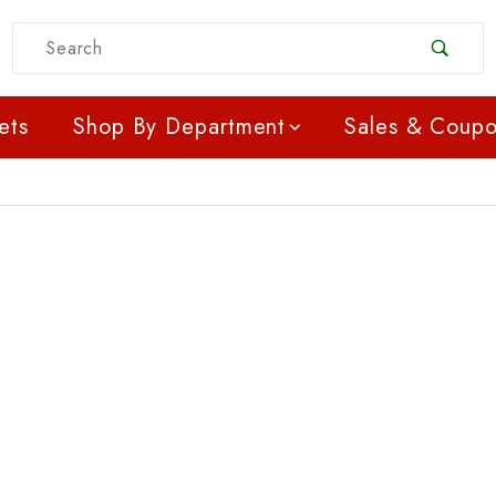
Product Search
ets
Shop By Department
Sales & Coup