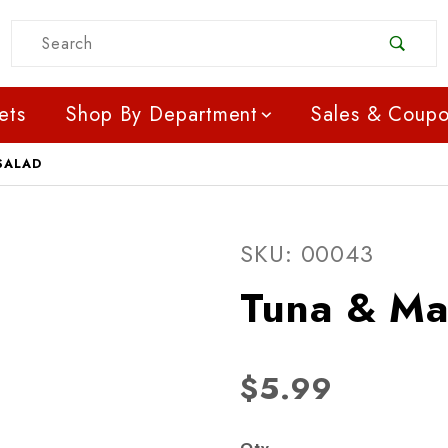
Product Search
ets
Shop By Department
Sales & Coup
SALAD
Purchase Tuna & Macaro
SKU: 00043
Tuna & Ma
$5.99
Qty