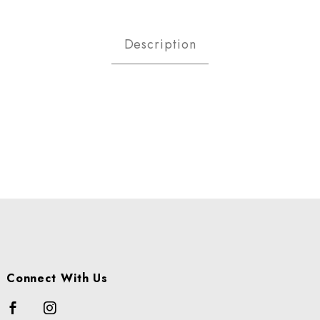
 & Macaroni Salad Images
Description
Connect With Us