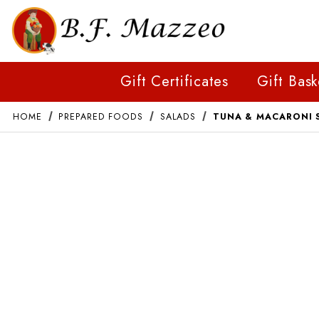
Gift Certificates
Gift Bask
HOME
PREPARED FOODS
SALADS
TUNA & MACARONI 