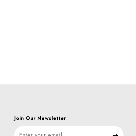
Join Our Newsletter
Join Our Newsletter