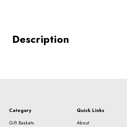
Thumbnail Filmstrip of Tuna
Description
Category
Quick Links
Gift Baskets
About