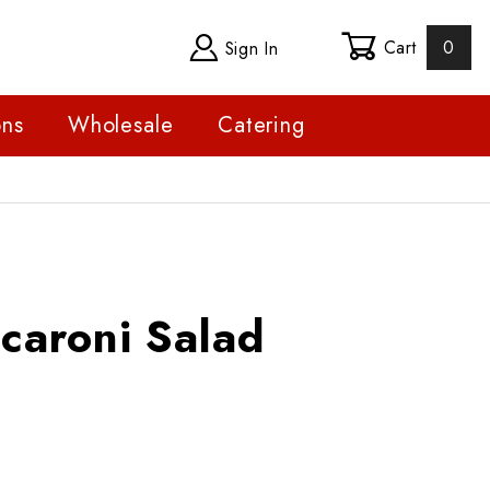
Cart
0
Sign In
ons
Wholesale
Catering
ni Salad
caroni Salad