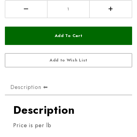
Description
Description
Price is per lb