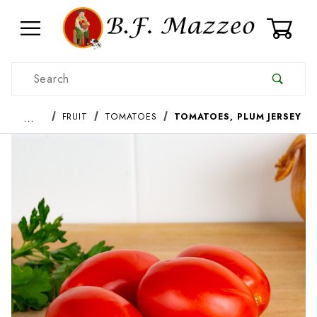
0
Product Search
…
FRUIT
TOMATOES
TOMATOES, PLUM JERSEY