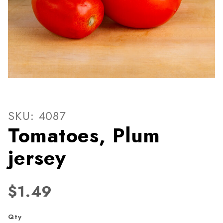
Thumbnail Filmstrip of Toma
Purchase Tomatoes, Plum jersey
SKU: 4087
Tomatoes, Plum
jersey
$1.49
Qty