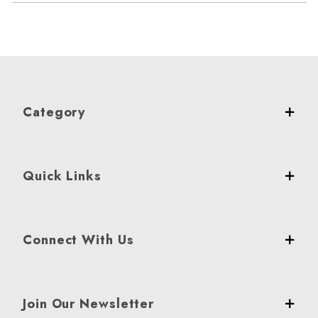
Category
Quick Links
Connect With Us
Join Our Newsletter