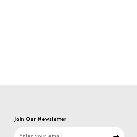
es
Join Our Newsletter
Join Our Newsletter