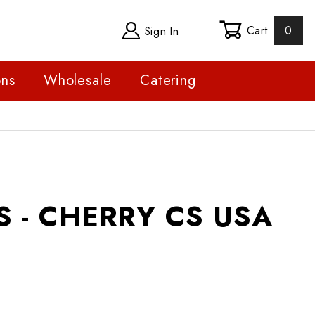
Cart
0
Sign In
ons
Wholesale
Catering
 CHERRY CS USA
 - CHERRY CS USA