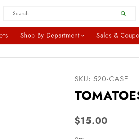
Product Search
ets
Shop By Department
Sales & Coup
Purchase TOMATOES -
SKU: 520-CASE
TOMATOES
$15.00
Qty