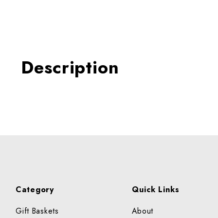
Thumbnail Filmstrip of TO
Description
Category
Quick Links
Gift Baskets
About