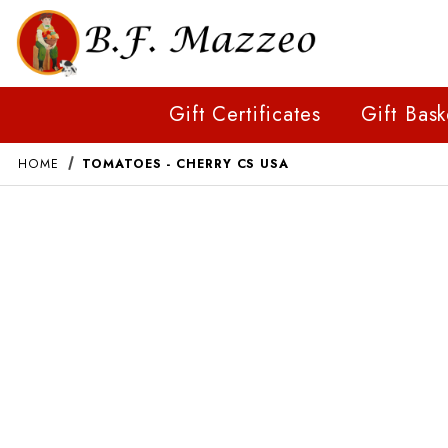
Gift Certificates
Gift Bask
HOME
TOMATOES - CHERRY CS USA