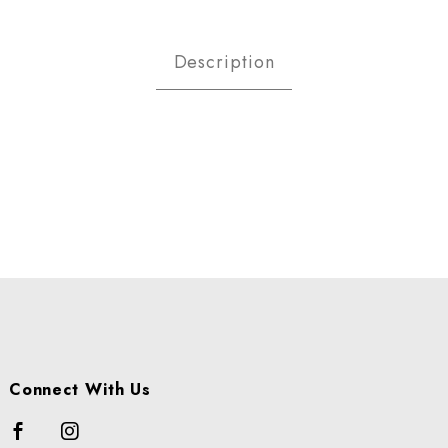
MATOES - CHERRY CS USA Imag
Description
Connect With Us