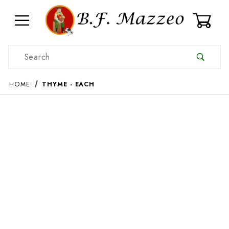
0
Product Search
HOME
THYME - EACH