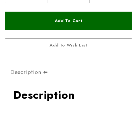
Description
Description