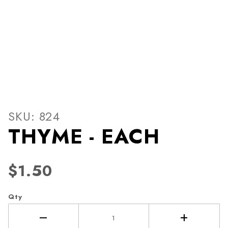
Thumbnail Filmstrip of THY
Purchase THYME - EACH
SKU: 824
THYME - EACH
$1.50
Qty