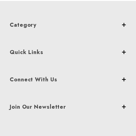
Category
Quick Links
Connect With Us
Join Our Newsletter