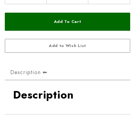
Description
Description