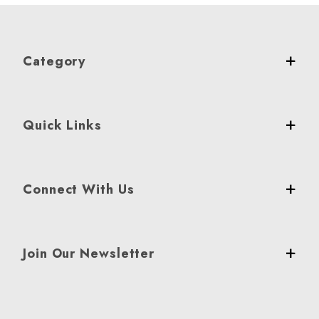
Category
Quick Links
Connect With Us
Join Our Newsletter