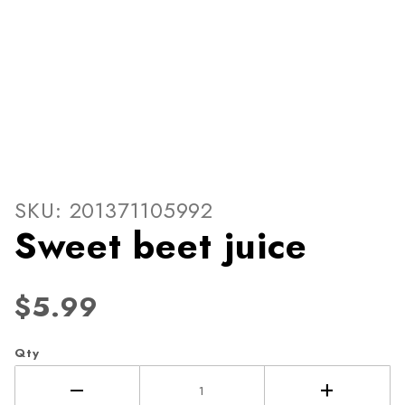
Thumbnail Filmstrip of Sweet
Purchase Sweet beet juice
SKU: 201371105992
Sweet beet juice
$5.99
Qty