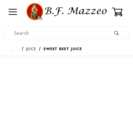
0
Product Search
…
JUICE
SWEET BEET JUICE