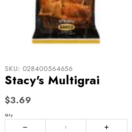
Thumbnail Filmstrip of Stacy
Purchase Stacy's Multigrai
SKU: 028400564656
Stacy's Multigrai
$3.69
Qty