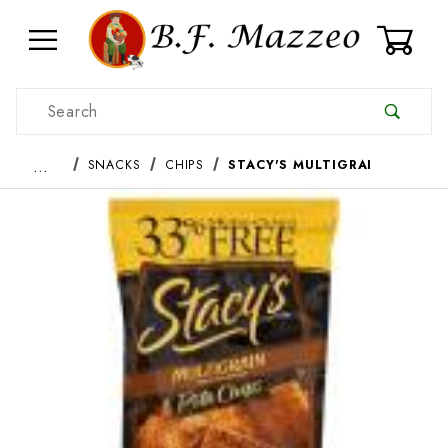
0
Product Search
…
SNACKS
CHIPS
STACY'S MULTIGRAI