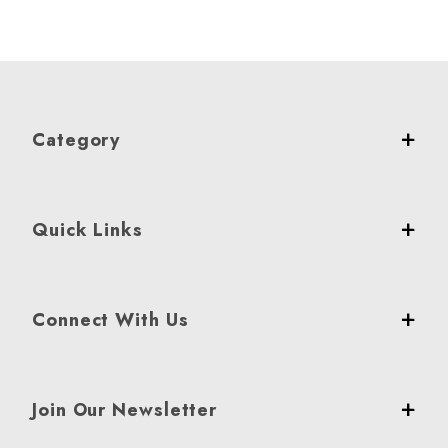
Category
Quick Links
Connect With Us
Join Our Newsletter