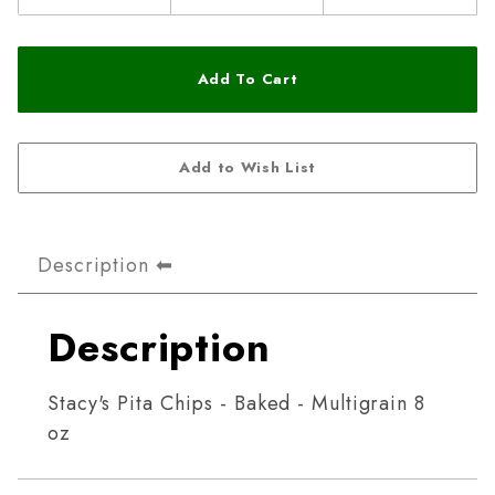
Description
Description
Stacy's Pita Chips - Baked - Multigrain 8
oz