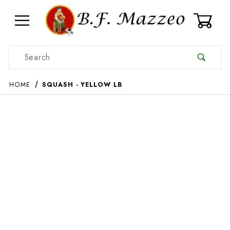
0
Product Search
HOME
SQUASH - YELLOW LB