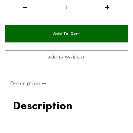
Description
Description