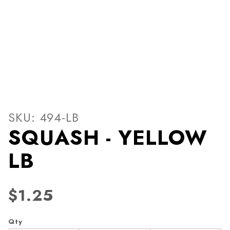
Thumbnail Filmstrip of SQ
Purchase SQUASH - YELLOW LB
SKU: 494-LB
SQUASH - YELLOW
LB
$1.25
Qty