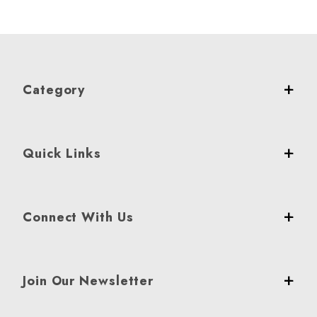
Category
Quick Links
Connect With Us
Join Our Newsletter