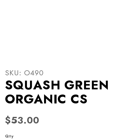
Thumbnail Filmstrip of S
Purchase SQUASH GREEN ORGANIC CS
SKU: O490
SQUASH GREEN
ORGANIC CS
$53.00
Qty