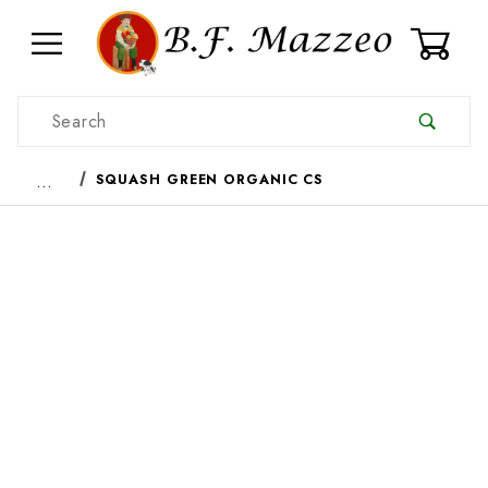
0
Product Search
…
SQUASH GREEN ORGANIC CS