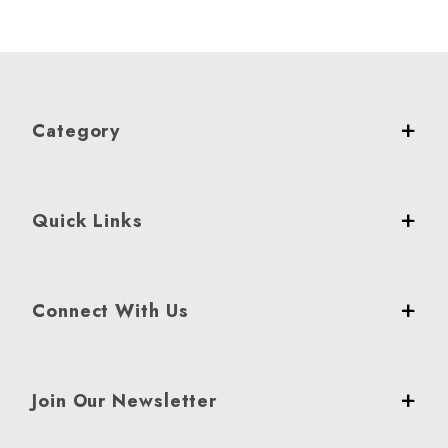
Category
Quick Links
Connect With Us
Join Our Newsletter