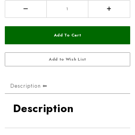
Description
Description