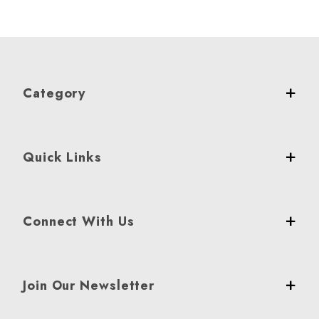
Category
Quick Links
Connect With Us
Join Our Newsletter