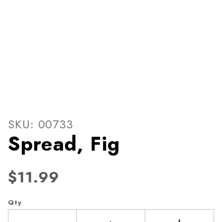
Thumbnail Filmstrip of Spre
Purchase Spread, Fig
SKU: 00733
Spread, Fig
$11.99
Qty