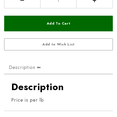
Description
Description
Price is per lb