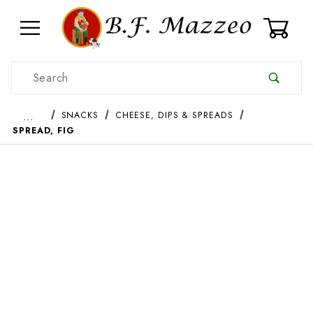
0
Product Search
…
SNACKS
CHEESE, DIPS & SPREADS
SPREAD, FIG