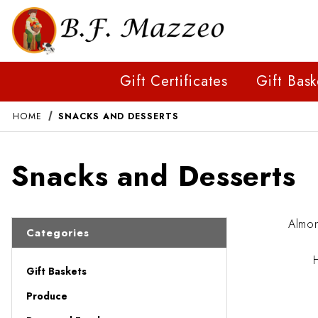
Gift Certificates
Gift Bask
HOME
SNACKS AND DESSERTS
Snacks and Desserts
Almo
Categories
Gift Baskets
Produce