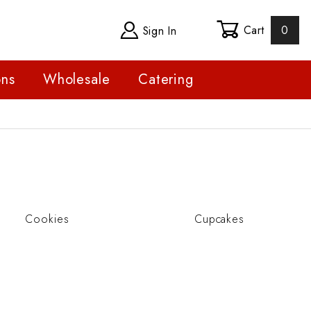
Cart
0
Sign In
ons
Wholesale
Catering
Cookies
Cupcakes