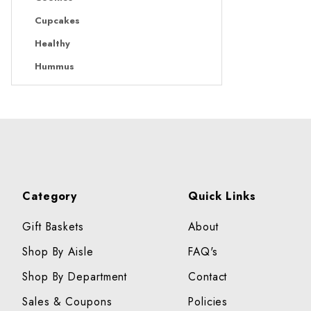
Cupcakes
Healthy
Hummus
Category
Quick Links
Gift Baskets
About
Shop By Aisle
FAQ's
Shop By Department
Contact
Sales & Coupons
Policies