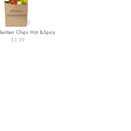
Plaintain Chips Hot &Spicy
$3.29