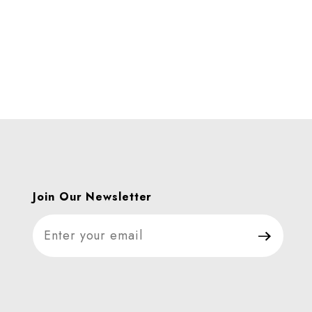
Join Our Newsletter
Join Our Newsletter