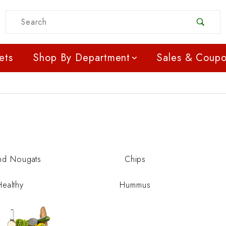
Product Search
ets
Shop By Department
Sales & Coup
nd Nougats
Chips
Healthy
Hummus