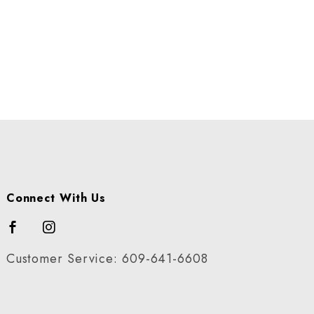
Connect With Us
Customer Service: 609-641-6608