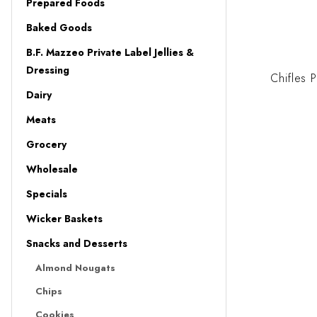
Prepared Foods
Baked Goods
B.F. Mazzeo Private Label Jellies &
Dressing
Chifles 
Dairy
Meats
Grocery
Wholesale
Specials
Wicker Baskets
Snacks and Desserts
Almond Nougats
Chips
Cookies