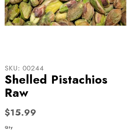
Thumbnail Filmstrip of Shell
Purchase Shelled Pistachios Raw
SKU: 00244
Shelled Pistachios
Raw
$15.99
Qty