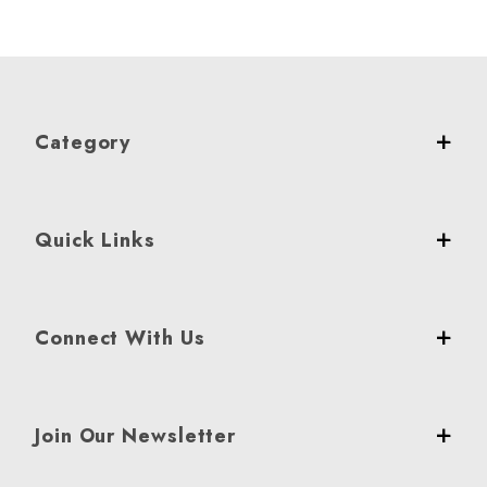
Category
Quick Links
Connect With Us
Join Our Newsletter