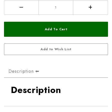
Description
Description