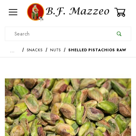
0
Product Search
…
SNACKS
NUTS
SHELLED PISTACHIOS RAW