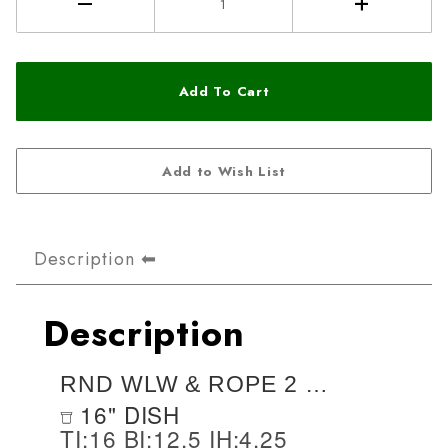
Description
Description
RND WLW & ROPE 2 STY 16X4.25
16" DISH
TI:16 BI:12.5 IH:4.25