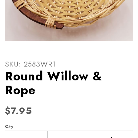
Thumbnail Filmstrip of Rou
Purchase Round Willow & Rope
SKU: 2583WR1
Round Willow &
Rope
$7.95
Qty