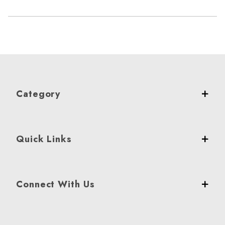
Category
Quick Links
Connect With Us