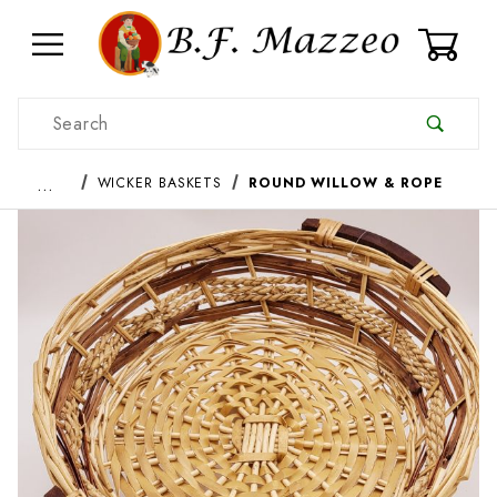
0
Product Search
…
WICKER BASKETS
ROUND WILLOW & ROPE