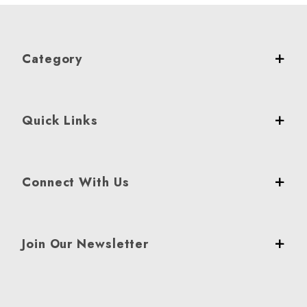
Category
Quick Links
Connect With Us
Join Our Newsletter