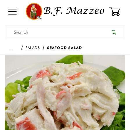
0
Product Search
…
SALADS
SEAFOOD SALAD