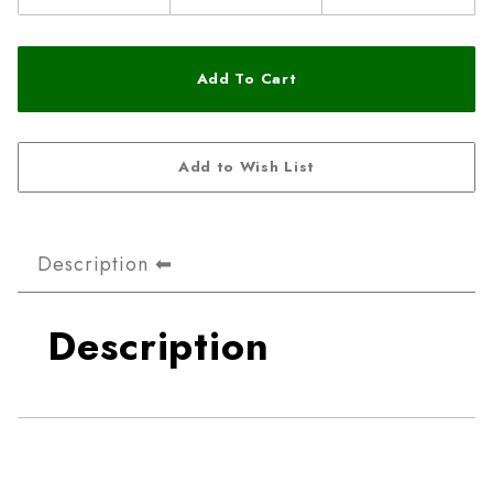
Description
Description