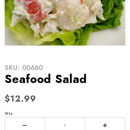
Thumbnail Filmstrip of Seaf
Purchase Seafood Salad
SKU: 00660
Seafood Salad
$12.99
Qty