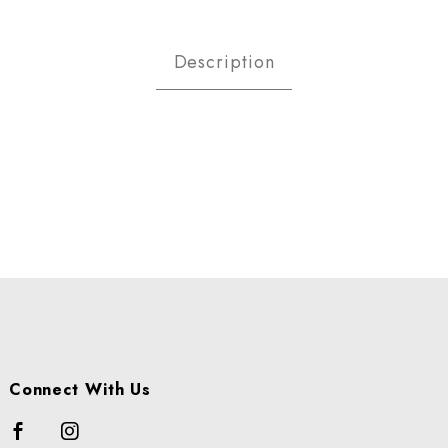
LLIONS - CALIFORNIA CS Imag
Description
Connect With Us