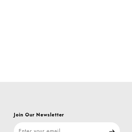
es
Join Our Newsletter
Join Our Newsletter