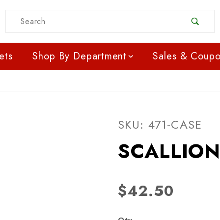
Product Search
ets
Shop By Department
Sales & Coup
Purchase SCALLIONS -
SKU: 471-CASE
SCALLION
$42.50
Qty