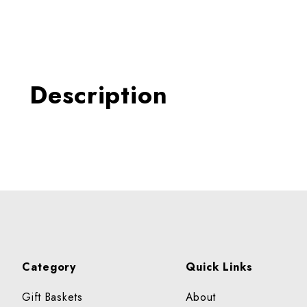
Thumbnail Filmstrip of SCA
Description
Category
Quick Links
Gift Baskets
About