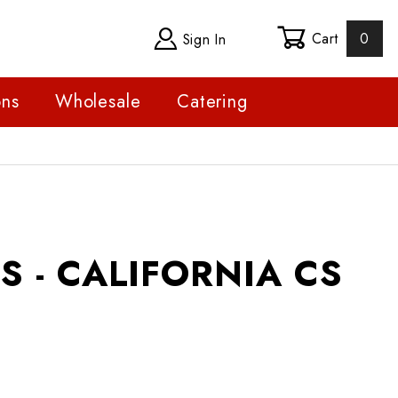
Cart
0
Sign In
ons
Wholesale
Catering
 CALIFORNIA CS
S - CALIFORNIA CS