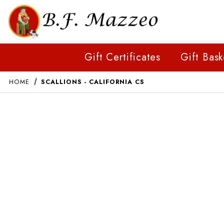
Gift Certificates
Gift Bask
HOME
SCALLIONS - CALIFORNIA CS