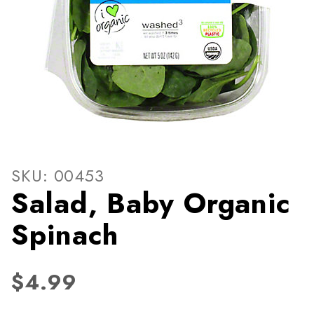
Thumbnail Filmstrip of Sala
Purchase Salad, Baby Organic Spinach
SKU: 00453
Salad, Baby Organic
Spinach
$4.99