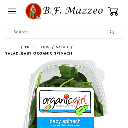
0
Product Search
…
PREP FOODS
SALAD
SALAD, BABY ORGANIC SPINACH