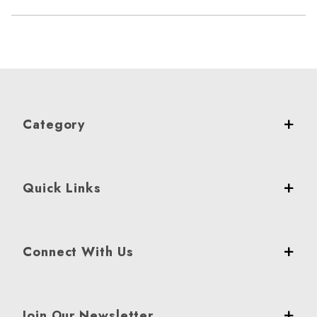
Category
Quick Links
Connect With Us
Join Our Newsletter