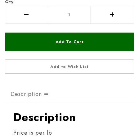
Qty
Description
Description
Price is per lb