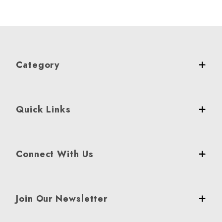
Category
Quick Links
Connect With Us
Join Our Newsletter