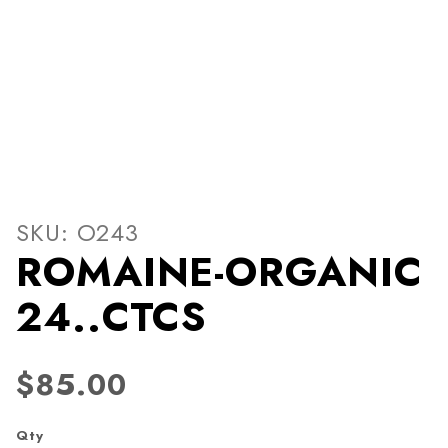
Thumbnail Filmstrip of RO
Purchase ROMAINE-ORGANIC 24..CTCS
SKU: O243
ROMAINE-ORGANIC
24..CTCS
$85.00
Qty