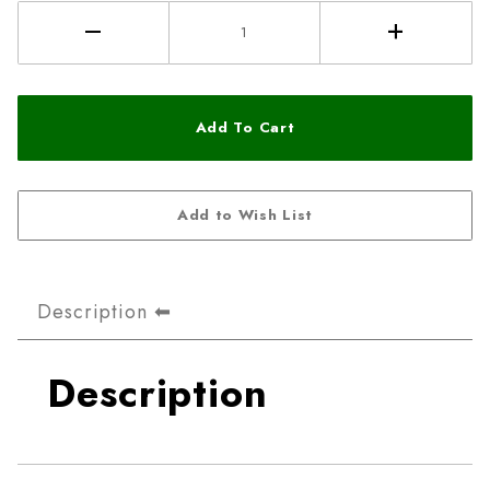
Description
Description