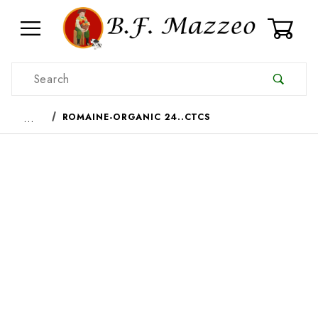
0
Product Search
…
ROMAINE-ORGANIC 24..CTCS