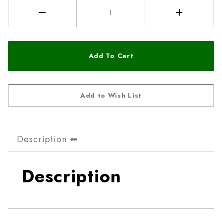
Description
Description