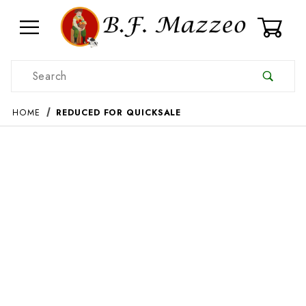
0
Product Search
HOME
REDUCED FOR QUICKSALE