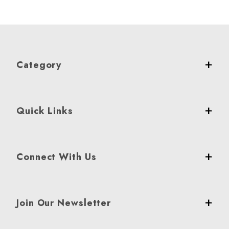
Category
Quick Links
Connect With Us
Join Our Newsletter