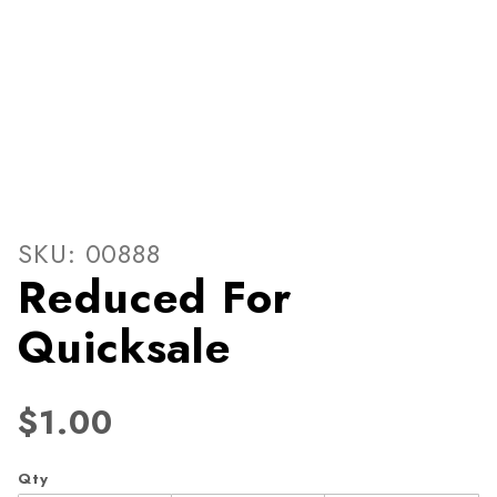
Thumbnail Filmstrip of Redu
Purchase Reduced For Quicksale
SKU: 00888
Reduced For
Quicksale
$1.00
Qty