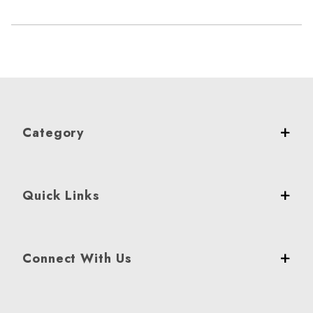
Category
Quick Links
Connect With Us