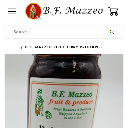
0
Product Search
…
B. F. MAZZEO RED CHERRY PRESERVES