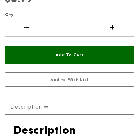
Qty
Description
Description