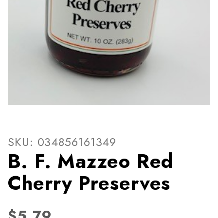
Thumbnail Filmstrip of B. F
Purchase B. F. Mazzeo Red Cherry Preserves
SKU: 034856161349
B. F. Mazzeo Red
Cherry Preserves
$5.79