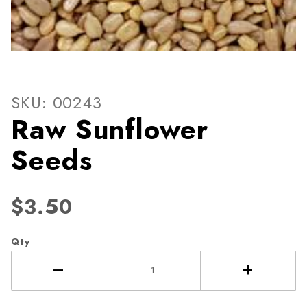
Thumbnail Filmstrip of Raw 
Purchase Raw Sunflower Seeds
SKU: 00243
Raw Sunflower
Seeds
$3.50
Qty