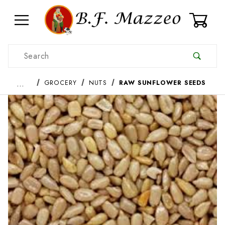
0
Product Search
…
GROCERY
NUTS
RAW SUNFLOWER SEEDS