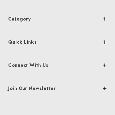
Category
Quick Links
Connect With Us
Join Our Newsletter