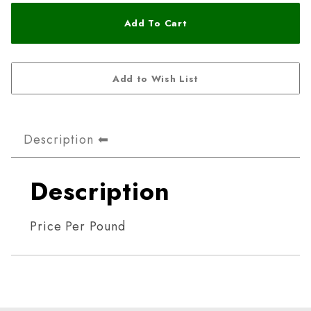
Description
Description
Price Per Pound