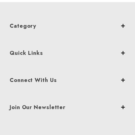
Category
Quick Links
Connect With Us
Join Our Newsletter