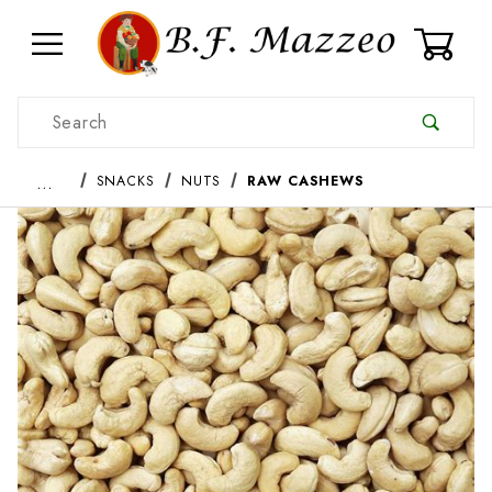
0
Product Search
…
SNACKS
NUTS
RAW CASHEWS