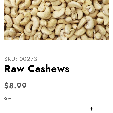
Thumbnail Filmstrip of Raw
Purchase Raw Cashews
SKU: 00273
Raw Cashews
$8.99
Qty