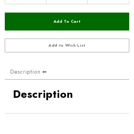
Description
Description