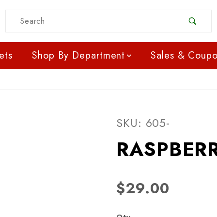
Product Search
ets
Shop By Department
Sales & Coup
Purchase RASPBERRY-
SKU: 605-
RASPBERR
$29.00
Qty