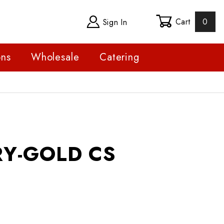
Cart
0
Sign In
ons
Wholesale
Catering
GOLD CS
Y-GOLD CS