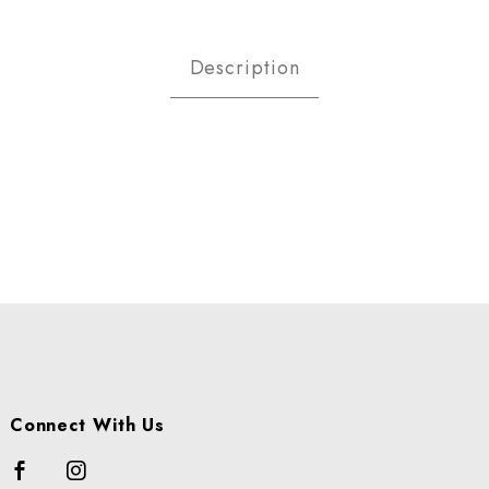
SPBERRY-GOLD CS Images
Description
Connect With Us