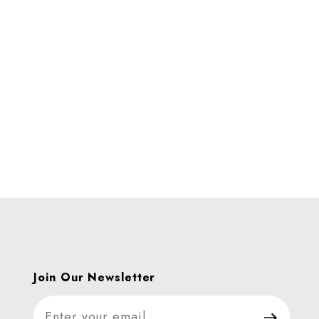
Join Our Newsletter
Join Our Newsletter