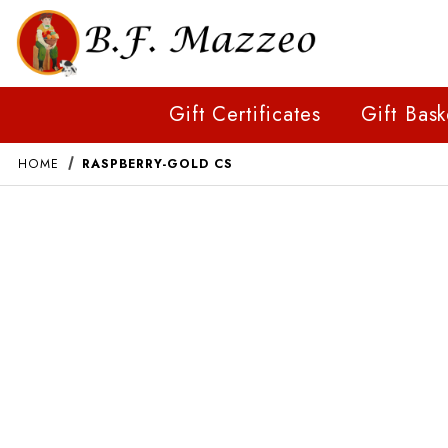
Gift Certificates
Gift Bask
HOME
RASPBERRY-GOLD CS