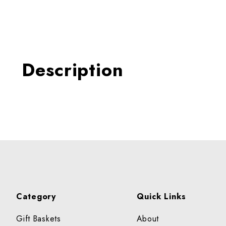
Thumbnail Filmstrip of RA
Description
Category
Quick Links
Gift Baskets
About