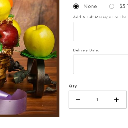
None
$5 
Add A Gift Message For The 
Delivery Date:
Qty