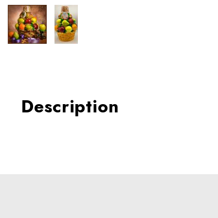
Thumbnail Filmstrip of Doub
Description