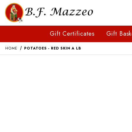
Gift Certificates
Gift Bask
HOME
POTATOES - RED SKIN A LB