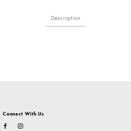
ATOES - RED SKIN A LB Images
Description
Connect With Us