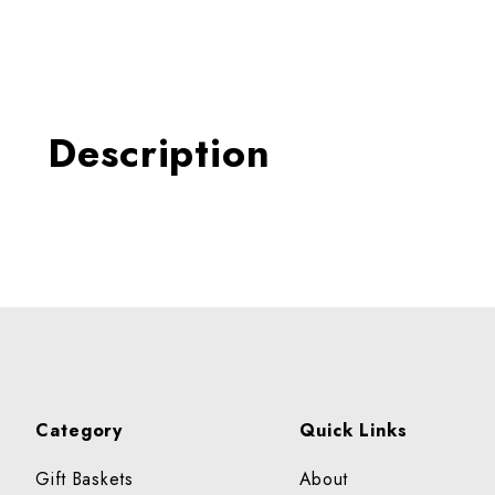
Thumbnail Filmstrip of POT
Description
Category
Quick Links
Gift Baskets
About