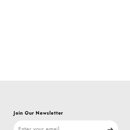
Join Our Newsletter
Join Our Newsletter