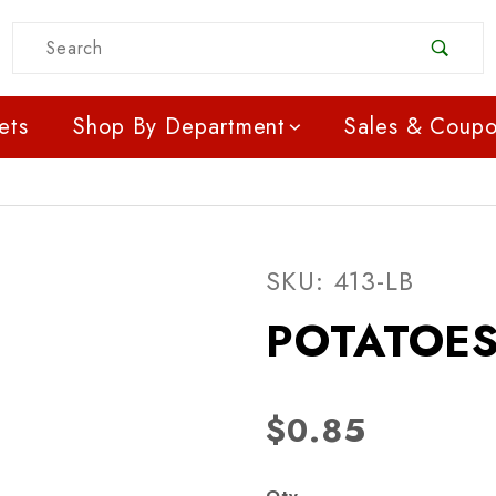
Product Search
ets
Shop By Department
Sales & Coup
Purchase POTATOES - R
SKU: 413-LB
POTATOES 
$0.85
Qty