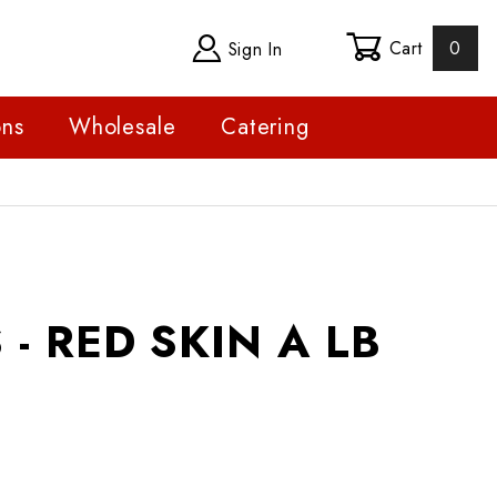
Cart
0
Sign In
ons
Wholesale
Catering
ED SKIN A LB
- RED SKIN A LB