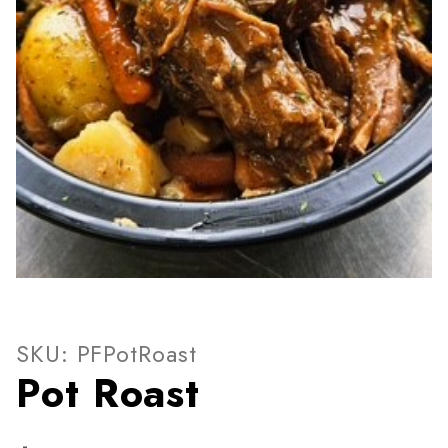
Thumbnail Filmstrip of Pot 
Purchase Pot Roast
SKU: PFPotRoast
Pot Roast