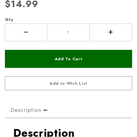
$14.99
Qty
Description
Description