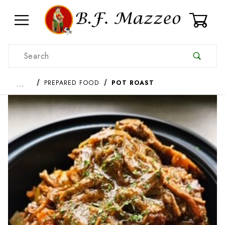
0
Product Search
…
PREPARED FOOD
POT ROAST