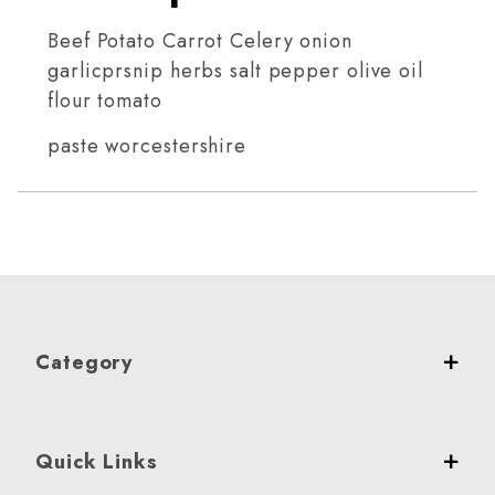
Beef Potato Carrot Celery onion
garlicprsnip herbs salt pepper olive oil
flour tomato
paste worcestershire
Category
Quick Links