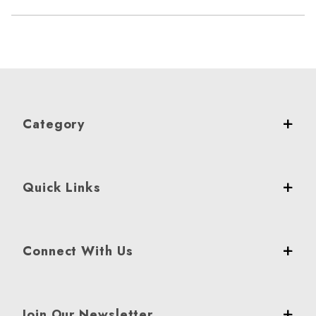
Category
Quick Links
Connect With Us
Join Our Newsletter