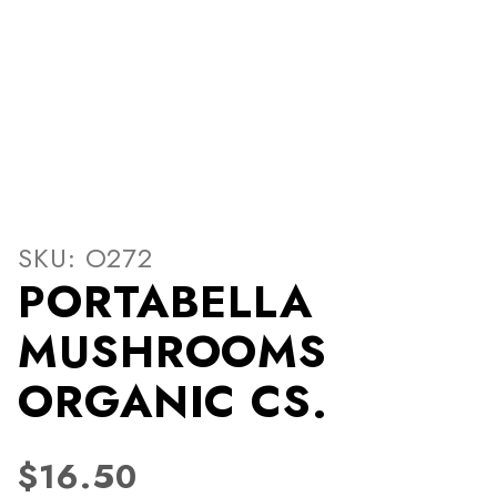
Thumbnail Filmstrip of P
Purchase PORTABELLA MUSHROOMS ORGANIC C
SKU: O272
PORTABELLA
MUSHROOMS
ORGANIC CS.
$16.50