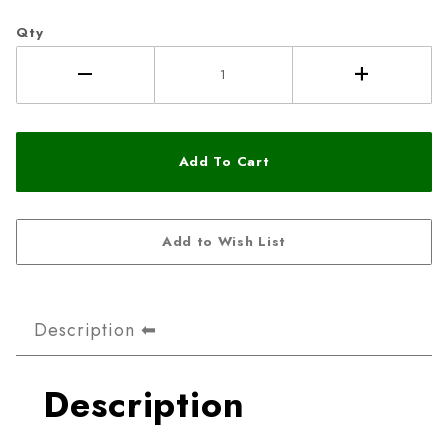
Qty
Description
Description