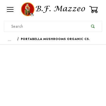
0
Product Search
…
PORTABELLA MUSHROOMS ORGANIC CS.