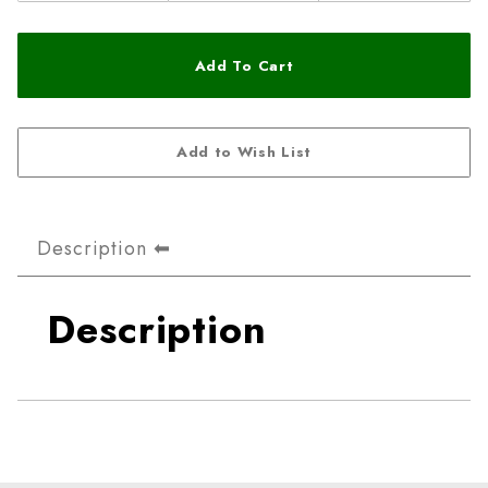
Description
Description