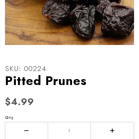
Thumbnail Filmstrip of Pitte
Purchase Pitted Prunes
SKU: 00224
Pitted Prunes
$4.99
Qty