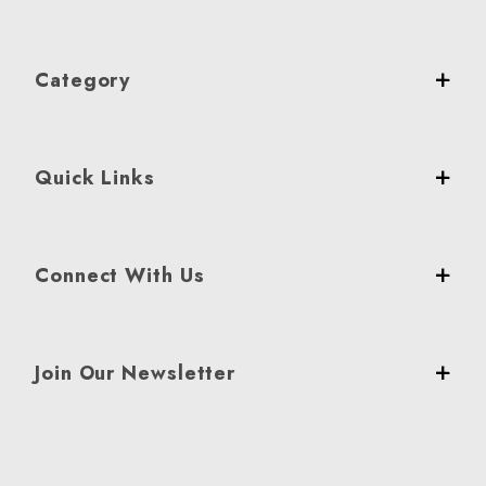
Category
Quick Links
Connect With Us
Join Our Newsletter