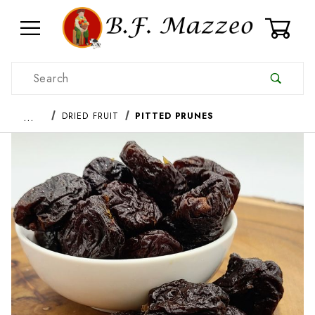
0
Product Search
…
DRIED FRUIT
PITTED PRUNES