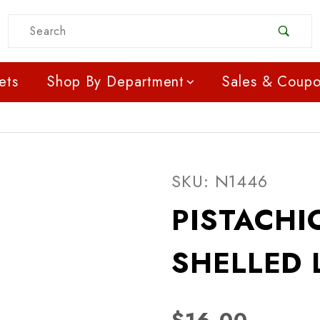
Product Search
ets
Shop By Department
Sales & Coup
Purchase PISTACHIOS 
SKU: N1446
PISTACHI
SHELLED 