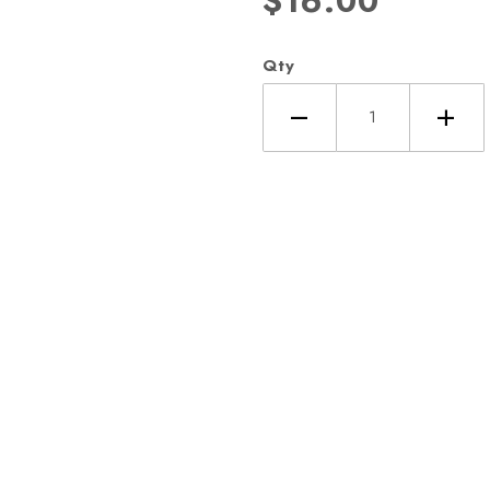
$16.00
Qty