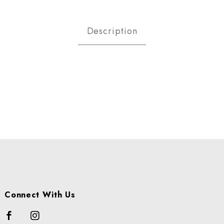
STACHIOS R/NOSALT SHELLED L
Description
Connect With Us