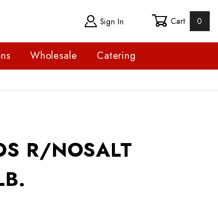
Cart
0
Sign In
ons
Wholesale
Catering
R/NOSALT SHELLED LB.
OS R/NOSALT
LB.