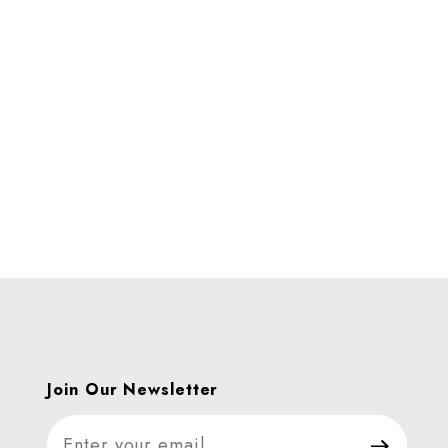
B. Images
Join Our Newsletter
Join Our Newsletter