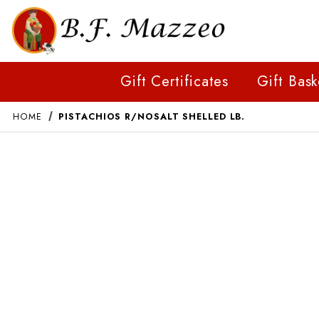
Gift Certificates
Gift Bask
HOME
PISTACHIOS R/NOSALT SHELLED LB.