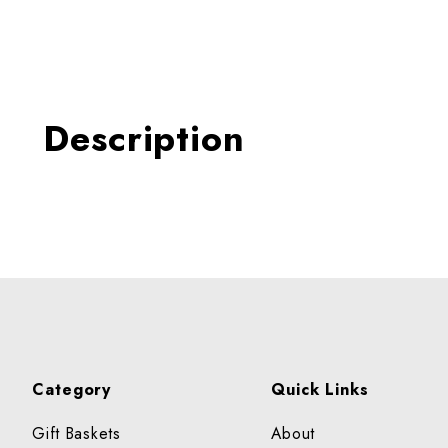
Thumbnail Filmstrip of PI
Description
Category
Quick Links
Gift Baskets
About