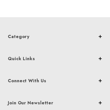
Category
Quick Links
Connect With Us
Join Our Newsletter