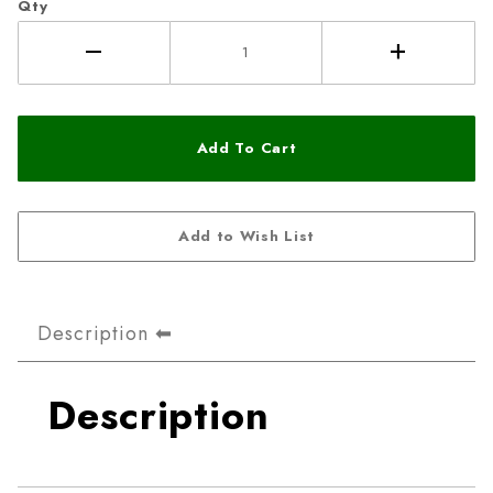
Qty
Description
Description