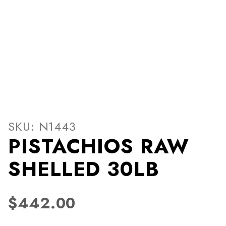
Thumbnail Filmstrip of PI
Purchase PISTACHIOS RAW SHELLED 30LB
SKU: N1443
PISTACHIOS RAW
SHELLED 30LB
$442.00