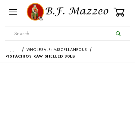
0
Product Search
…
WHOLESALE: MISCELLANEOUS
PISTACHIOS RAW SHELLED 30LB