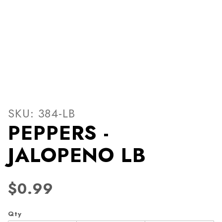
Thumbnail Filmstrip of PEP
Purchase PEPPERS - JALOPENO LB
SKU: 384-LB
PEPPERS -
JALOPENO LB
$0.99
Qty