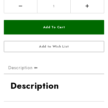
Description
Description