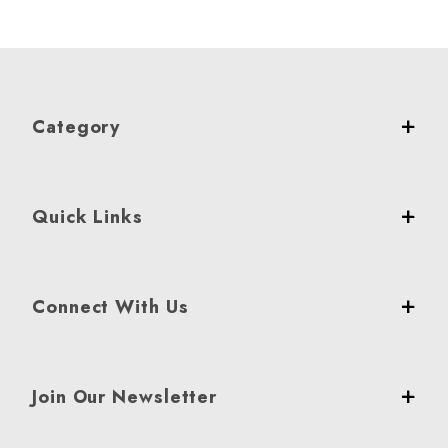
Category
Quick Links
Connect With Us
Join Our Newsletter