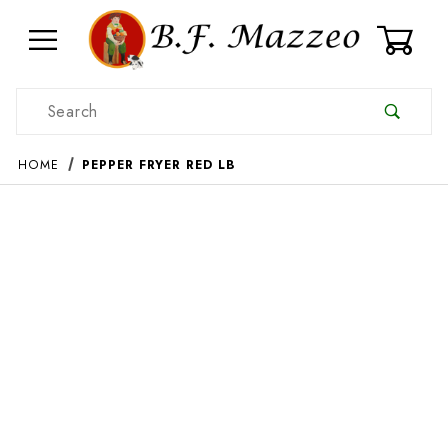
0
Product Search
HOME
PEPPER FRYER RED LB