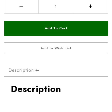
Description
Description