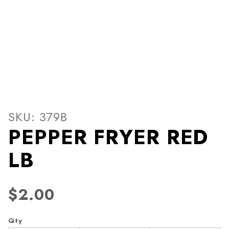
Thumbnail Filmstrip of PEP
Purchase PEPPER FRYER RED LB
SKU: 379B
PEPPER FRYER RED
LB
$2.00
Qty