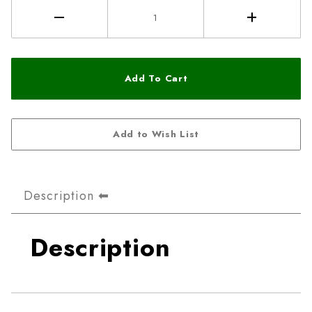
Description
Description