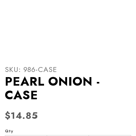
Thumbnail Filmstrip of PEA
Purchase PEARL ONION - CASE
SKU: 986-CASE
PEARL ONION -
CASE
$14.85
Qty