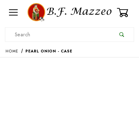
0
Product Search
HOME
PEARL ONION - CASE