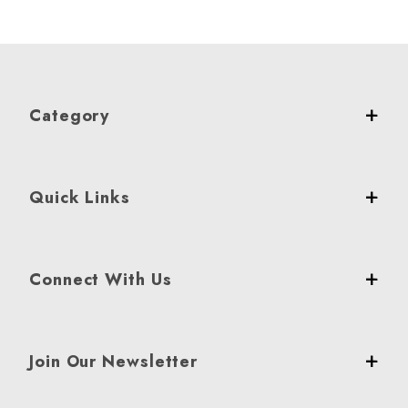
Category
Quick Links
Connect With Us
Join Our Newsletter