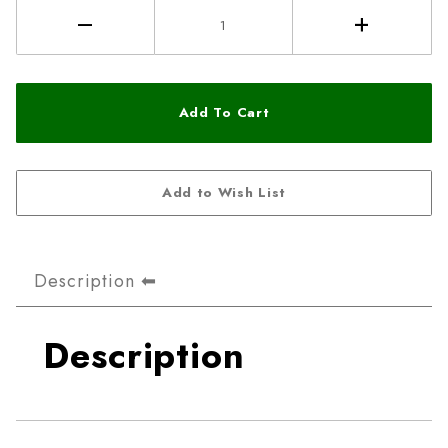
Description
Description