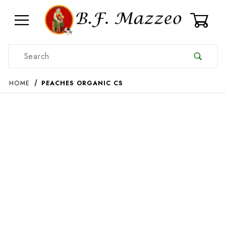
0
Product Search
HOME
PEACHES ORGANIC CS