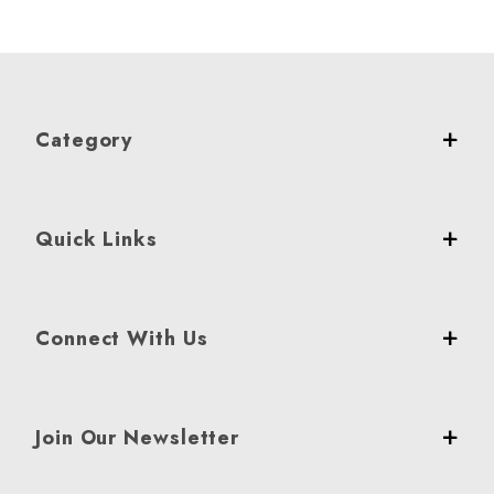
Category
Quick Links
Connect With Us
Join Our Newsletter