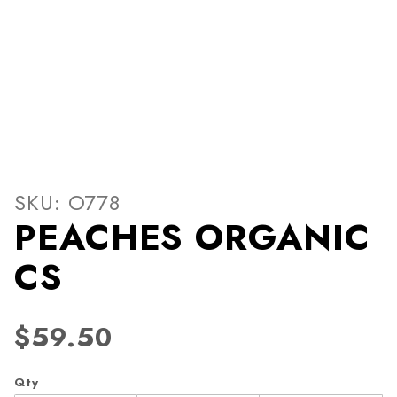
Thumbnail Filmstrip of PE
Purchase PEACHES ORGANIC CS
SKU: O778
PEACHES ORGANIC
CS
$59.50
Qty