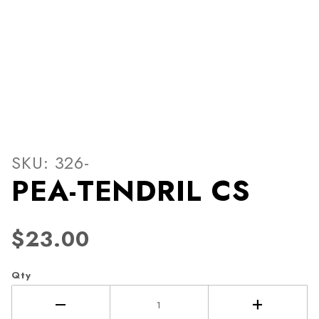
Thumbnail Filmstrip of PEA
Purchase PEA-TENDRIL CS
SKU: 326-
PEA-TENDRIL CS
$23.00
Qty