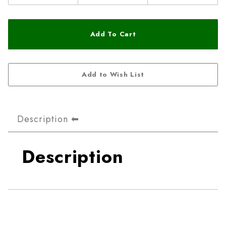
Description
Description