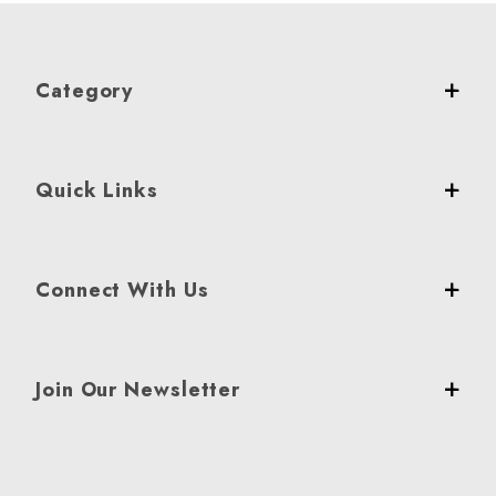
Category
Quick Links
Connect With Us
Join Our Newsletter