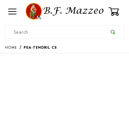
0
Product Search
HOME
PEA-TENDRIL CS