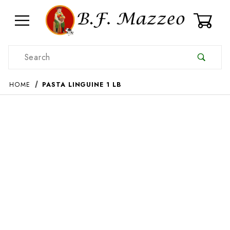
0
Product Search
HOME
PASTA LINGUINE 1 LB