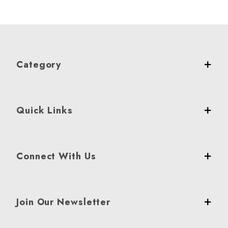
Category
Quick Links
Connect With Us
Join Our Newsletter