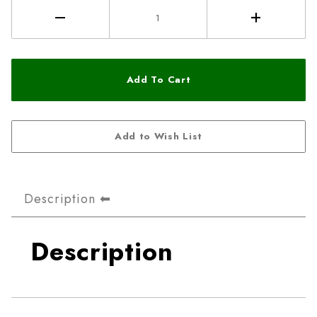
Description
Description