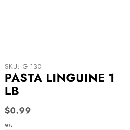
Thumbnail Filmstrip of PAS
Purchase PASTA LINGUINE 1 LB
SKU: G-130
PASTA LINGUINE 1
LB
$0.99
Qty