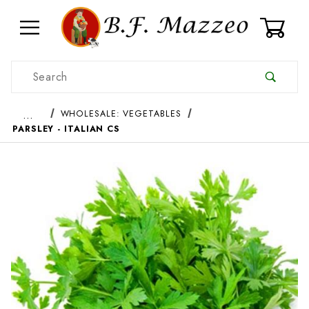
0
Product Search
…
WHOLESALE: VEGETABLES
PARSLEY - ITALIAN CS