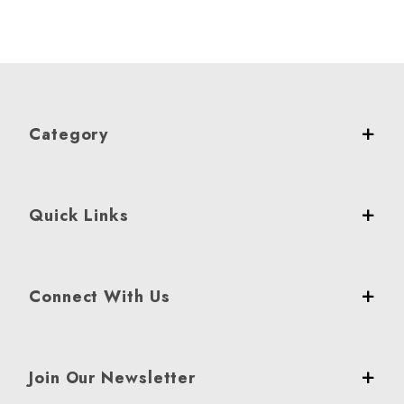
Category
Quick Links
Connect With Us
Join Our Newsletter