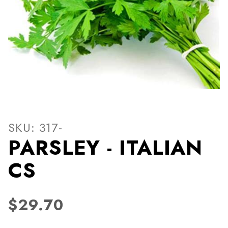
Thumbnail Filmstrip of PARS
Purchase PARSLEY - ITALIAN CS
SKU: 317-
PARSLEY - ITALIAN
CS
$29.70