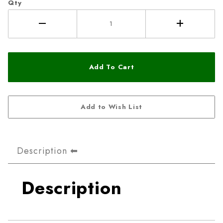
Qty
Description
Description