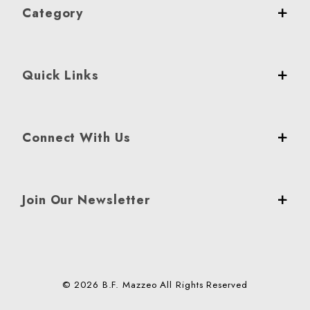
Category
Quick Links
Connect With Us
Join Our Newsletter
© 2026 B.F. Mazzeo All Rights Reserved