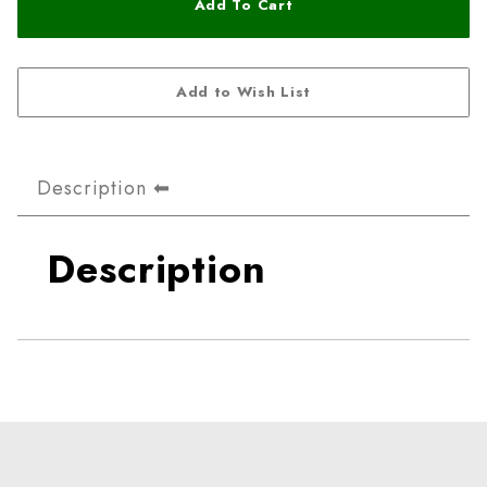
Description
Description