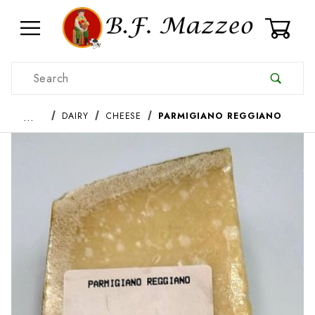
0
Product Search
…
DAIRY
CHEESE
PARMIGIANO REGGIANO