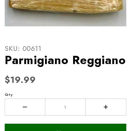
Thumbnail Filmstrip of Parm
Purchase Parmigiano Reggiano
SKU: 00611
Parmigiano Reggiano
$19.99
Qty