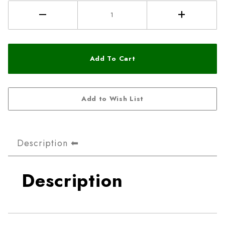
Description
Description