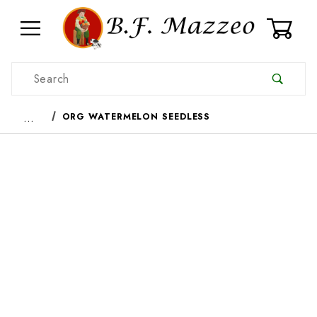
0
Product Search
…
ORG WATERMELON SEEDLESS