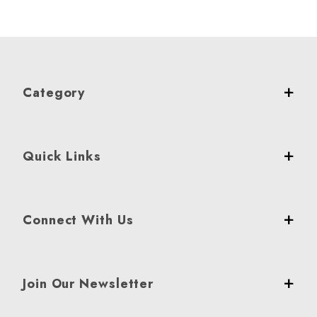
Category
Quick Links
Connect With Us
Join Our Newsletter