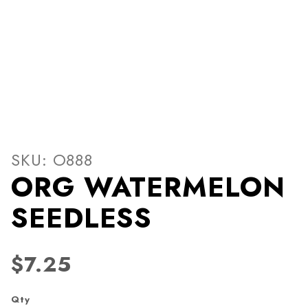
Thumbnail Filmstrip of O
Purchase ORG WATERMELON SEEDLESS
SKU: O888
ORG WATERMELON
SEEDLESS
$7.25
Qty