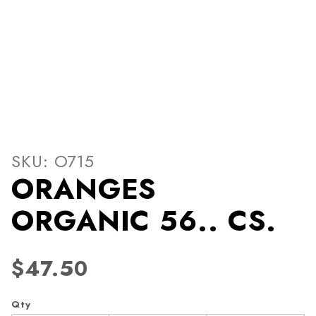
Thumbnail Filmstrip of OR
Purchase ORANGES ORGANIC 56.. CS.
SKU: O715
ORANGES
ORGANIC 56.. CS.
$47.50
Qty