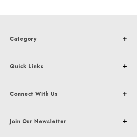
Category
Quick Links
Connect With Us
Join Our Newsletter