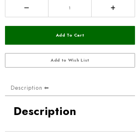
Description
Description