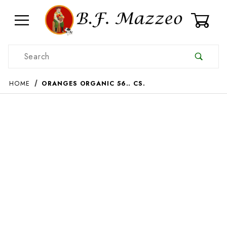
0
Product Search
HOME
ORANGES ORGANIC 56.. CS.